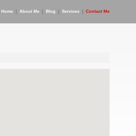
Home
About Me
Blog
Services
Contact Me