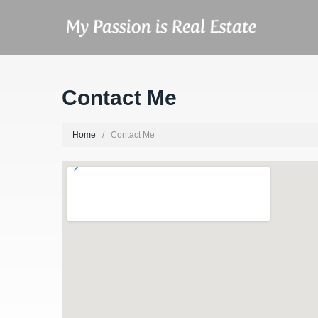
Contact Me
Home
Contact Me