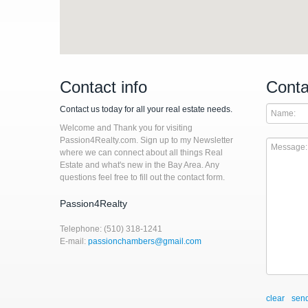
Contact info
Conta
Contact us today for all your real estate needs.
Welcome and Thank you for visiting
Passion4Realty.com. Sign up to my Newsletter
where we can connect about all things Real
Estate and what's new in the Bay Area. Any
questions feel free to fill out the contact form.
Passion4Realty
Telephone: (510) 318-1241
E-mail:
passionchambers@gmail.com