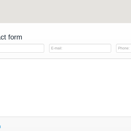
ct form