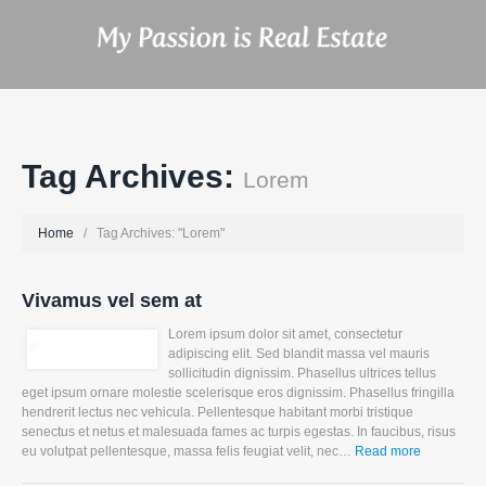
Tag Archives:
Lorem
Home
Tag Archives: "Lorem"
Vivamus vel sem at
Lorem ipsum dolor sit amet, consectetur
adipiscing elit. Sed blandit massa vel mauris
sollicitudin dignissim. Phasellus ultrices tellus
eget ipsum ornare molestie scelerisque eros dignissim. Phasellus fringilla
hendrerit lectus nec vehicula. Pellentesque habitant morbi tristique
senectus et netus et malesuada fames ac turpis egestas. In faucibus, risus
eu volutpat pellentesque, massa felis feugiat velit, nec…
Read more