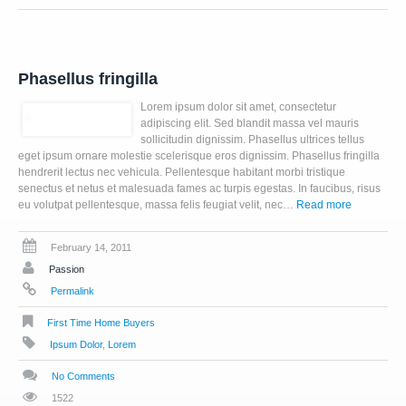
Phasellus fringilla
Lorem ipsum dolor sit amet, consectetur
adipiscing elit. Sed blandit massa vel mauris
sollicitudin dignissim. Phasellus ultrices tellus
eget ipsum ornare molestie scelerisque eros dignissim. Phasellus fringilla
hendrerit lectus nec vehicula. Pellentesque habitant morbi tristique
senectus et netus et malesuada fames ac turpis egestas. In faucibus, risus
eu volutpat pellentesque, massa felis feugiat velit, nec…
Read more
February 14, 2011
Passion
Permalink
First Time Home Buyers
Ipsum Dolor
,
Lorem
No Comments
1522