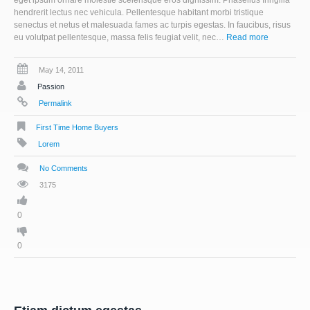
eget ipsum ornare molestie scelerisque eros dignissim. Phasellus fringilla
hendrerit lectus nec vehicula. Pellentesque habitant morbi tristique
senectus et netus et malesuada fames ac turpis egestas. In faucibus, risus
eu volutpat pellentesque, massa felis feugiat velit, nec…
Read more
May 14, 2011
Passion
Permalink
First Time Home Buyers
Lorem
No Comments
3175
0
0