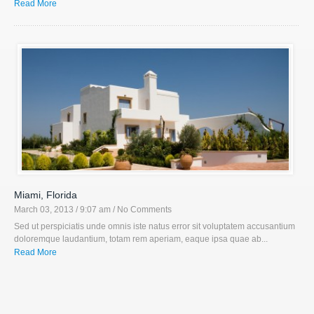
Read More
Miami, Florida
March 03, 2013 / 9:07 am
/ No Comments
Sed ut perspiciatis unde omnis iste natus error sit voluptatem accusantium
doloremque laudantium, totam rem aperiam, eaque ipsa quae ab...
Read More