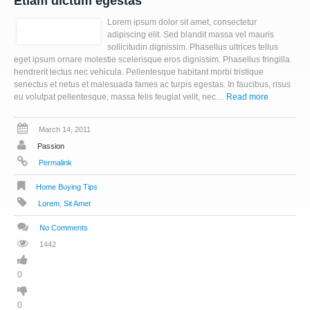
Etiam dictum egestas
Lorem ipsum dolor sit amet, consectetur
adipiscing elit. Sed blandit massa vel mauris
sollicitudin dignissim. Phasellus ultrices tellus
eget ipsum ornare molestie scelerisque eros dignissim. Phasellus fringilla
hendrerit lectus nec vehicula. Pellentesque habitant morbi tristique
senectus et netus et malesuada fames ac turpis egestas. In faucibus, risus
eu volutpat pellentesque, massa felis feugiat velit, nec…
Read more
March 14, 2011
Passion
Permalink
Home Buying Tips
Lorem
,
Sit Amet
No Comments
1442
0
0