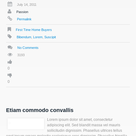
July 14, 2011
Passion
Permalink
First Time Home Buyers
Bibendum
,
Lorem
,
Suscipit
No Comments
3193
0
0
Etiam commodo convallis
Lorem ipsum dolor sit amet, consectetur
adipiscing elit. Sed blandit massa vel mauris
sollicitudin dignissim. Phasellus ultrices tellus