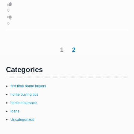
0
0
1
2
Categories
first time home buyers
home buying tips
home insurance
loans
Uncategorized